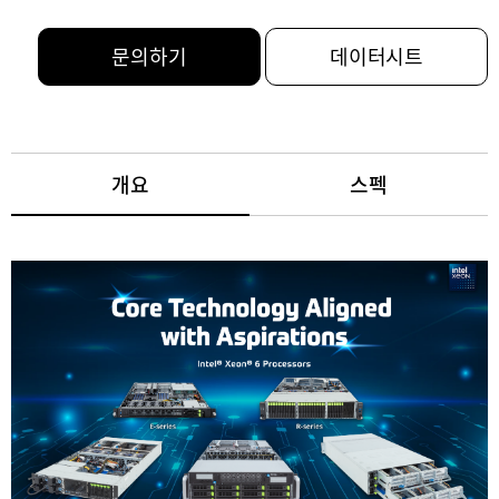
문의하기
데이터시트
개요
스펙