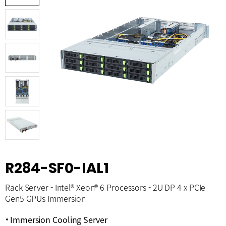
R284-SF0-IAL1
Rack Server - Intel® Xeon® 6 Processors - 2U DP 4 x PCIe
Gen5 GPUs Immersion
Immersion Cooling Server