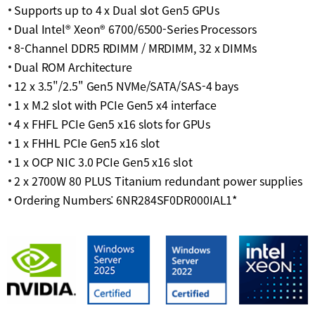
Supports up to 4 x Dual slot Gen5 GPUs
Dual Intel® Xeon® 6700/6500-Series Processors
8-Channel DDR5 RDIMM / MRDIMM, 32 x DIMMs
Dual ROM Architecture
12 x 3.5"/2.5" Gen5 NVMe/SATA/SAS-4 bays
1 x M.2 slot with PCIe Gen5 x4 interface
4 x FHFL PCIe Gen5 x16 slots for GPUs
1 x FHHL PCIe Gen5 x16 slot
1 x OCP NIC 3.0 PCIe Gen5 x16 slot
2 x 2700W 80 PLUS Titanium redundant power supplies
Ordering Numbers: 6NR284SF0DR000IAL1*