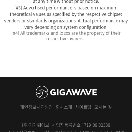
at any time without prior notice.
[#3] Advertised performance is based on maximum
theoretical values as specified by the respective chipset
vendors or standards organizations. Actual performance may
vary depending on system configuration.
[#4]
All trademarks and logos are the property of their
respective owners.
개인정보처리방침
회사소개
사이트맵
오시는 길
(주)기가웨이브
사업자등록번호 : 719-88-02338