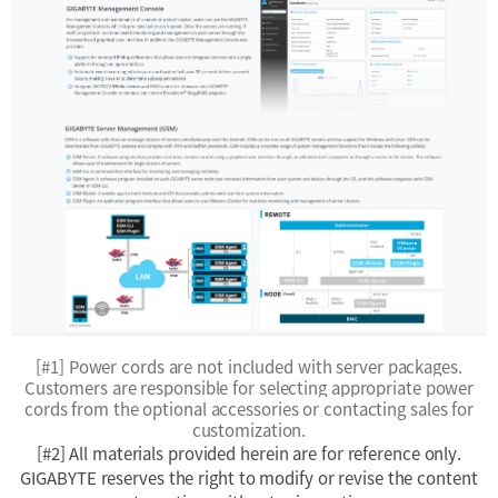
[#1] Power cords are not included with server packages.
Customers are responsible for selecting appropriate power
cords from the optional accessories or contacting sales for
customization.
[#2] All materials provided herein are for reference only.
GIGABYTE reserves the right to modify or revise the content