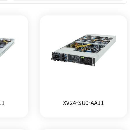
L1
XV24-SU0-AAJ1