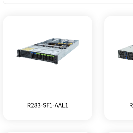
R283-SF1-AAL1
R