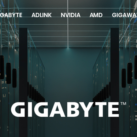
IGABYTE
ADLINK
NVIDIA
AMD
GIGAWA