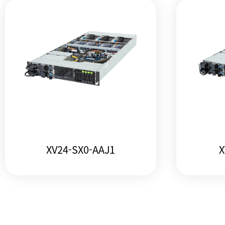
XV24-SX0-AAJ1
X