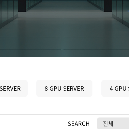
 SERVER
8 GPU SERVER
4 GPU
SEARCH