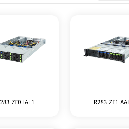
283-ZF0-IAL1
R283-ZF1-AA