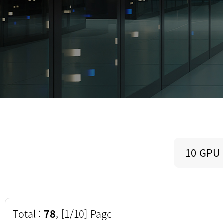
10 GPU
Total :
78
, [1/10] Page