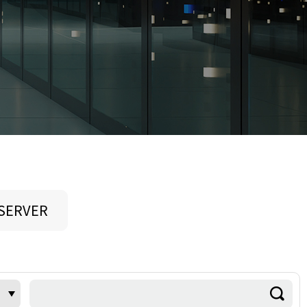
 SERVER