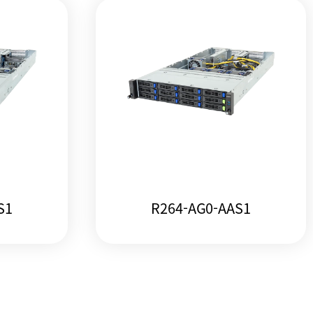
S1
R264-AG0-AAS1