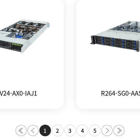
V24-AX0-IAJ1
R264-SG0-AA
1
2
3
4
5