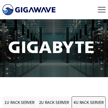
1U RACK SERVER
2U RACK SERVER
4U RACK SERVER