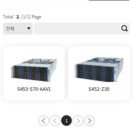
Total :
2
, [1/1] Page
S453-S70-AAV1
S452-Z30
1