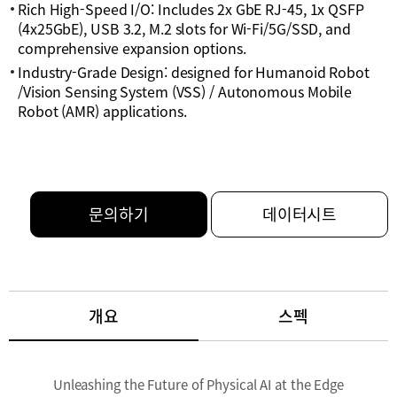
Rich High-Speed I/O: Includes 2x GbE RJ-45, 1x QSFP
(4x25GbE), USB 3.2, M.2 slots for Wi-Fi/5G/SSD, and
comprehensive expansion options.
Industry-Grade Design: designed for Humanoid Robot
/Vision Sensing System (VSS) / Autonomous Mobile
Robot (AMR) applications.
문의하기
데이터시트
개요
스펙
Unleashing the Future of Physical AI at the Edge