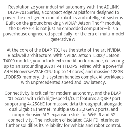
Revolutionize your industrial autonomy with the ADLINK
DLAP-701 Series, a compact edge AI platform designed to
power the next generation of robotics and intelligent systems.
Built on the groundbreaking NVIDIA® Jetson Thor™ module,
the DLAP-701 is not just an embedded computer—it is a
powerhouse engineered specifically for the era of multi-model
generative AI.
At the core of the DLAP-701 lies the state-of-the-art NVIDIA
Blackwell architecture. With NVIDIA Jetson T5000/ Jetson
T4000 module, you unlock extreme AI performance, delivering
up to an astounding 2070 FP4 TFLOPS. Paired with a powerful
ARM Neoverse-V3AE CPU (up to 14 cores) and massive 128GB
LPDDR5X memory, this system handles complex AI workloads
with unprecedented speed and low latency.
Connectivity is critical for modern autonomy, and the DLAP-
701 excels with rich high-speed I/O. It features a QSFP port
supporting 4x 25GbE for massive data throughput, alongside
dual Gigabit Ethernet, multiple USB 3.2 Gen 2 ports, and
comprehensive M.2 expansion slots for Wi-Fi 6 and 5G
connectivity. The inclusion of isolated CAN-FD interfaces
further solidifies its reliability for vehicle and robot control.