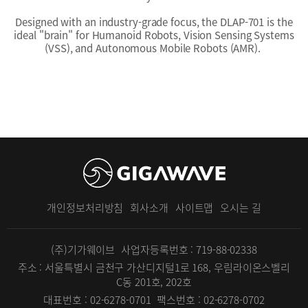
Designed with an industry-grade focus, the DLAP-701 is the
ideal "brain" for Humanoid Robots, Vision Sensing Systems
(VSS), and Autonomous Mobile Robots (AMR).
개인정보처리방침
회사소개
사이트맵
오시는 길
(주)기가웨이브
사업자등록번호 : 719-88-02338
주소 : 서울특별시 금천구 가산디지털1로 168, 우림라이온스벨리
C동 201호, 202호
대표번호 : 02-6278-0701
팩스번호 : 02-6278-0702