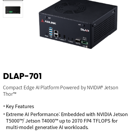
DLAP-701
Compact Edge AI Platform Powered by NVIDIA® Jetson
Thor™
Key Features
Extreme AI Performance: Embedded with NVIDIA Jetson
T5000™/ Jetson T4000™ up to 2070 FP4 TFLOPS for
multi-model generative AI workloads.