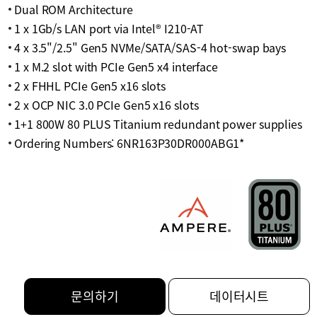
Dual ROM Architecture
1 x 1Gb/s LAN port via Intel® I210-AT
4 x 3.5"/2.5" Gen5 NVMe/SATA/SAS-4 hot-swap bays
1 x M.2 slot with PCIe Gen5 x4 interface
2 x FHHL PCIe Gen5 x16 slots
2 x OCP NIC 3.0 PCIe Gen5 x16 slots
1+1 800W 80 PLUS Titanium redundant power supplies
Ordering Numbers: 6NR163P30DR000ABG1*
문의하기
데이터시트