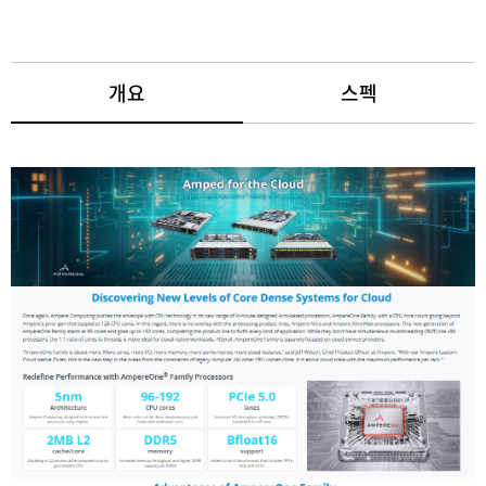
개요
스펙