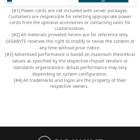
[#1] Power cords are not included with server packages.
Customers are responsible for selecting appropriate power
cords from the optional accessories or contacting sales for
customization.
[#2] All materials provided herein are for reference only.
GIGABYTE reserves the right to modify or revise the content at
any time without prior notice.
[#3] Advertised performance is based on maximum theoretical
values as specified by the respective chipset vendors or
standards organizations. Actual performance may vary
depending on system configuration.
[#4]
All trademarks and logos are the property of their
respective owners.