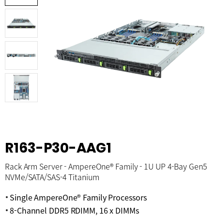
R163-P30-AAG1
Rack Arm Server - AmpereOne® Family - 1U UP 4-Bay Gen5
NVMe/SATA/SAS-4 Titanium
Single AmpereOne® Family Processors
8-Channel DDR5 RDIMM, 16 x DIMMs