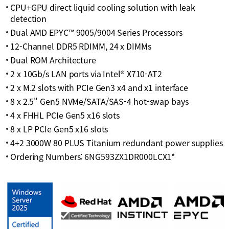
CPU+GPU direct liquid cooling solution with leak
detection
Dual AMD EPYC™ 9005/9004 Series Processors
12-Channel DDR5 RDIMM, 24 x DIMMs
Dual ROM Architecture
2 x 10Gb/s LAN ports via Intel® X710-AT2
2 x M.2 slots with PCIe Gen3 x4 and x1 interface
8 x 2.5" Gen5 NVMe/SATA/SAS-4 hot-swap bays
4 x FHHL PCIe Gen5 x16 slots
8 x LP PCIe Gen5 x16 slots
4+2 3000W 80 PLUS Titanium redundant power supplies
Ordering Numbers: 6NG593ZX1DR000LCX1*