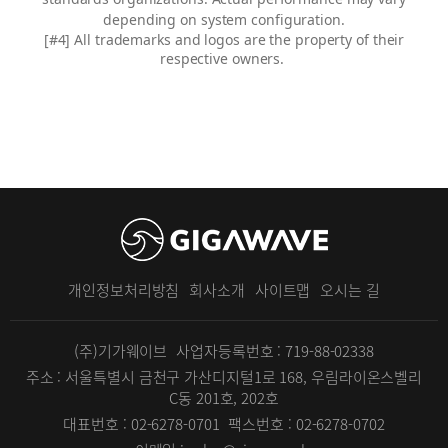
depending on system configuration.
[#4]
All trademarks and logos are the property of their
respective owners.
개인정보처리방침
회사소개
사이트맵
오시는 길
(주)기가웨이브
사업자등록번호 : 719-88-02338
주소 : 서울특별시 금천구 가산디지털1로 168, 우림라이온스벨리
C동 201호, 202호
대표번호 : 02-6278-0701
팩스번호 : 02-6278-0702