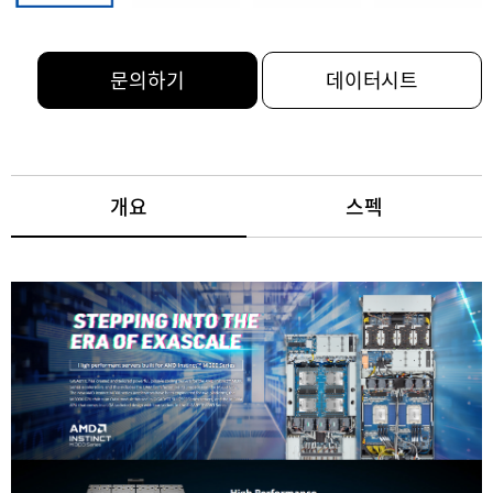
문의하기
데이터시트
개요
스펙