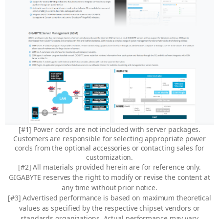
[#1] Power cords are not included with server packages.
Customers are responsible for selecting appropriate power
cords from the optional accessories or contacting sales for
customization.
[#2] All materials provided herein are for reference only.
GIGABYTE reserves the right to modify or revise the content at
any time without prior notice.
[#3] Advertised performance is based on maximum theoretical
values as specified by the respective chipset vendors or
standards organizations. Actual performance may vary