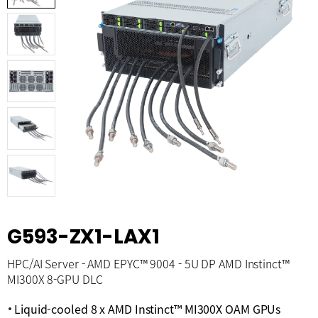
G593-ZX1-LAX1
HPC/AI Server - AMD EPYC™ 9004 - 5U DP AMD Instinct™
MI300X 8-GPU DLC
Liquid-cooled 8 x AMD Instinct™ MI300X OAM GPUs