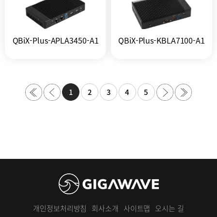
QBiX-Plus-APLA3450-A1
QBiX-Plus-KBLA7100-A1
1
2
3
4
5
개인정보처리방침
회사소개
사이트맵
오시는 길