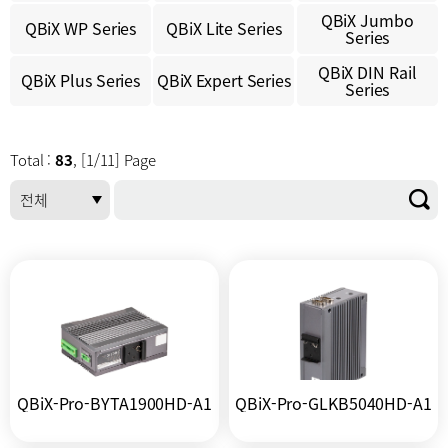
QBiX Jumbo
QBiX WP Series
QBiX Lite Series
Series
QBiX DIN Rail
QBiX Plus Series
QBiX Expert Series
Series
Total :
83
, [1/11] Page
QBiX-Pro-BYTA1900HD-A1
QBiX-Pro-GLKB5040HD-A1