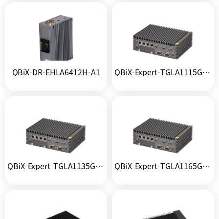
QBiX-DR-EHLA6412H-A1
QBiX-Expert-TGLA1115G4EH-A1
QBiX-Expert-TGLA1135G7H-A1
QBiX-Expert-TGLA1165G7H-A1