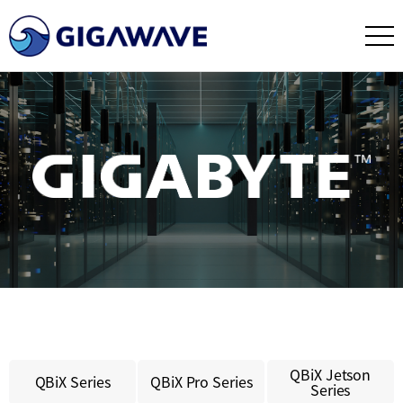
QBiX Jetson
QBiX Series
QBiX Pro Series
Series