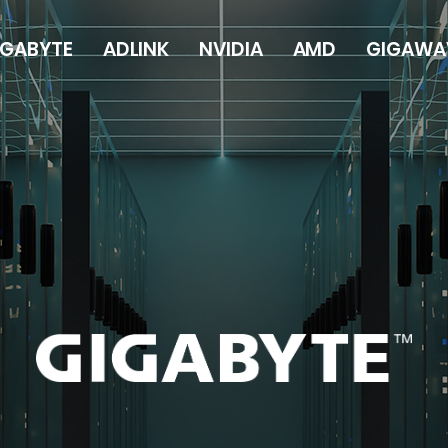
IGABYTE
ADLINK
NVIDIA
AMD
GIGAWA