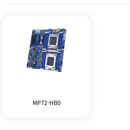
MP72-HB0