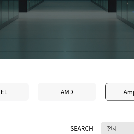
TEL
AMD
Am
SEARCH