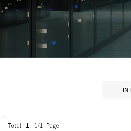
IN
Total :
1
, [1/1] Page