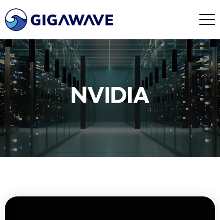
NVIDIA